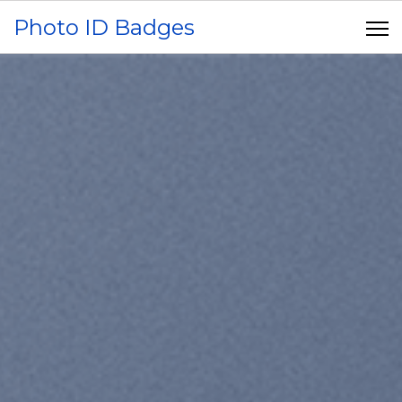
Photo ID Badges