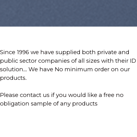
Since 1996 we have supplied both private and
public sector companies of all sizes with their ID
solution... We have No minimum order on our
products.
Please contact us if you would like a free no
obligation sample of any products
- Photo ID Badges
- ID Software & ID Printers
- All ID Accessories